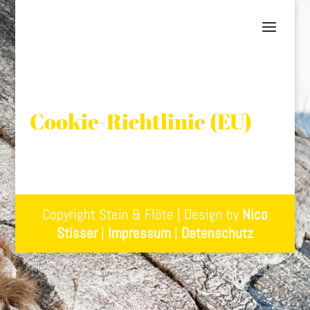
Cookie-Richtlinie (EU)
Copyright Stein & Flöte | Design by
Nico
Stisser
|
Impressum
|
Datenschutz